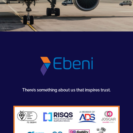
There’s something about us that inspires trust.