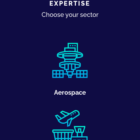
EXPERTISE
Choose your sector
Aerospace