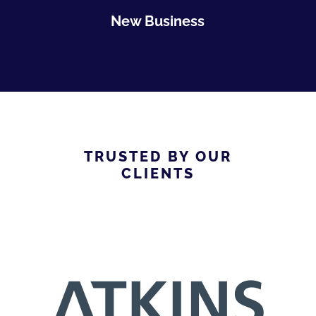
New Business
TRUSTED BY OUR
CLIENTS