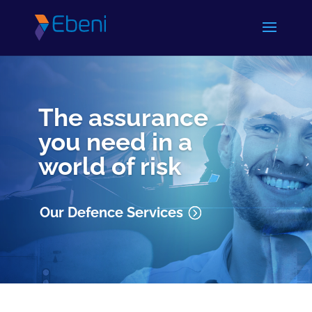
The assurance
you need in a
world of risk
Our Defence Services