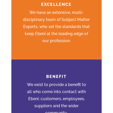
EXCELLENCE
We have an extensive, multi-
disciplinary team of Subject Matter
Experts, who set the standards that
keep Ebeni at the leading edge of
our profession.
BENEFIT
We exist to provide a benefit to
all who come into contact with
Ebeni: customers, employees,
suppliers and the wider
community.