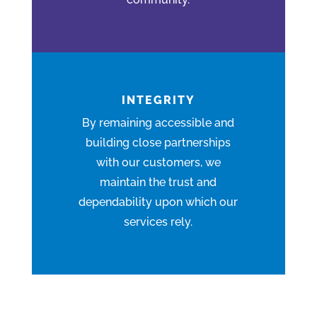
INTEGRITY
By remaining
accessible
and
building close partnerships
with our customers, we
maintain the trust and
dependability upon which our
services rely.