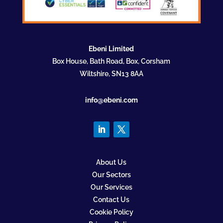
Ebeni Limited
Box House, Bath Road, Box, Corsham
Wiltshire, SN13 8AA
info@ebeni.com
About Us
Our Sectors
Our Services
Contact Us
Cookie Policy