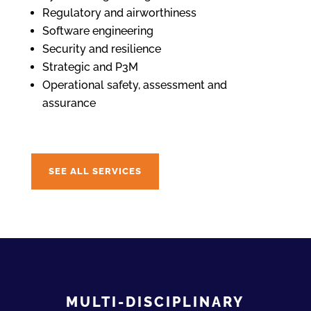
Regulatory and airworthiness
Software engineering
Security and resilience
Strategic and P3M
Operational safety, assessment and
assurance
SEE ALL SERVICES
MULTI-DISCIPLINARY