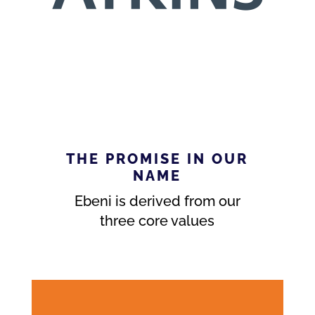
THE PROMISE IN OUR
NAME
Ebeni is derived from our
three core values