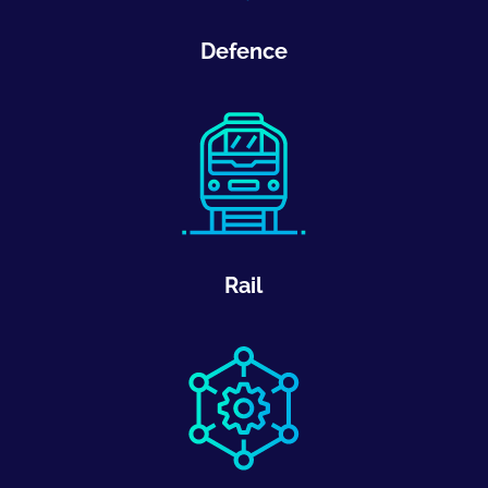
Defence
Rail