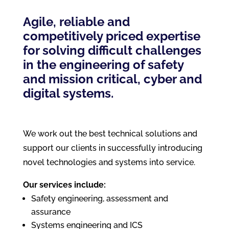
Agile, reliable and
competitively priced expertise
for solving difficult challenges
in the engineering of safety
and mission critical, cyber and
digital systems.
We work out the best technical solutions and
support our clients in successfully introducing
novel technologies and systems into service.
Our services include:
Safety engineering, assessment and
assurance
Systems engineering and ICS