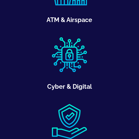
ATM & Airspace
Cyber & Digital