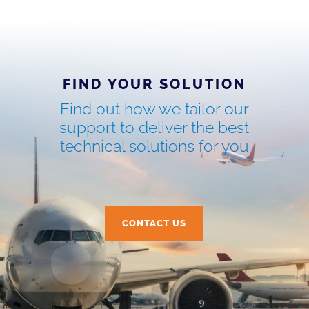
FIND YOUR SOLUTION
Find out how we tailor our
support to deliver the best
technical solutions for you
CONTACT US