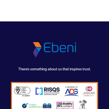
There’s something about us that inspires trust.