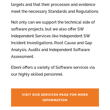
targets and that their processes and evidence
meet the necessary Standards and Regulations.
Not only can we support the technical side of
software projects, but we also offer SW
Independent Services like Independent SW
Incident Investigations, Root Cause and Gap
Analysis, Audits and Independent Software
Assessment.
Ebeni offers a variety of Software services via
our highly skilled personnel.
VISIT OUR SERVICES PAGE FOR MORE
INFORMATION