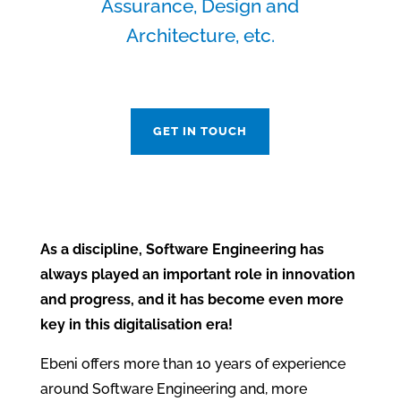
Assurance, Design and
Architecture, etc.
GET IN TOUCH
As a discipline, Software Engineering has
always played an important role in innovation
and progress, and it has become even more
key in this digitalisation era!
Ebeni offers more than 10 years of experience
around Software Engineering and, more