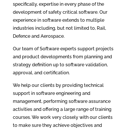
specifically, expertise in every phase of the
development of safety critical software. Our
experience in software extends to multiple
industries including, but not limited to, Rail,
Defence and Aerospace.
Our team of Software experts support projects
and product developments from planning and
strategy definition up to software validation,
approval, and certification.
We help our clients by providing technical
support in software engineering and
management, performing software assurance
activities and offering a large range of training
courses. We work very closely with our clients
to make sure they achieve objectives and