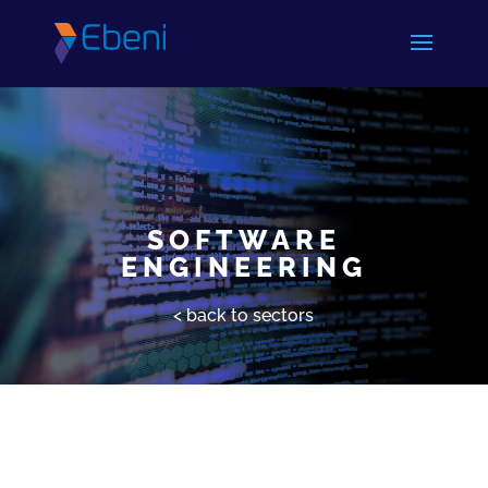
SOFTWARE
ENGINEERING
< back to sectors