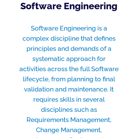
Software Engineering
Software Engineering is a
complex discipline that defines
principles and demands of a
systematic approach for
activities across the full Software
lifecycle, from planning to final
validation and maintenance. It
requires skills in several
disciplines such as
Requirements Management,
Change Management,