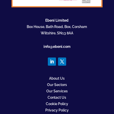
Ebeni Limited
Box House, Bath Road, Box, Corsham
Wiltshire, SN13 8AA
info@ebeni.com
About Us
Our Sectors
Our Services
Contact Us
Cookie Policy
Privacy Policy