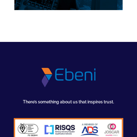
There’s something about us that inspires trust.