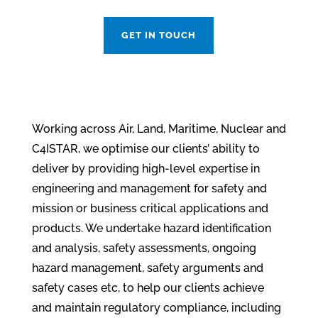
GET IN TOUCH
Working across Air, Land, Maritime, Nuclear and
C4ISTAR, we optimise our clients’ ability to
deliver by providing high-level expertise in
engineering and management for safety and
mission or business critical applications and
products. We u
ndertake hazard identification
and analysis, safety assessments, ongoing
hazard management, safety arguments and
safety cases etc, to help our clients a
chieve
and maintain regulatory compliance, including