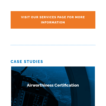
VISIT OUR SERVICES PAGE FOR MORE
INFORMATION
CASE STUDIES
Airworthiness Certification
Defence