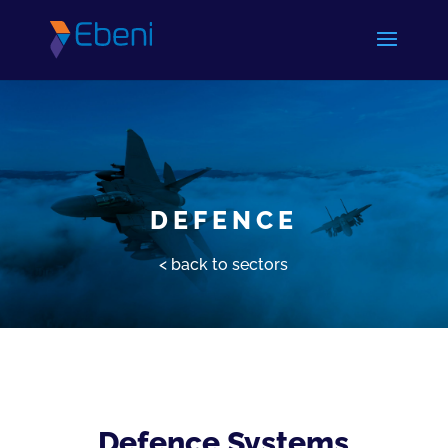
DEFENCE
< back to sectors
Defence Systems