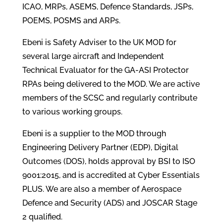
ICAO, MRPs, ASEMS, Defence Standards, JSPs,
POEMS, POSMS and ARPs.
Ebeni is Safety Adviser to the UK MOD for
several large aircraft and Independent
Technical Evaluator for the GA-ASI Protector
RPAs being delivered to the MOD. We are active
members of the SCSC and regularly contribute
to various working groups.
Ebeni is a supplier to the MOD through
Engineering Delivery Partner (EDP), Digital
Outcomes (DOS), holds approval by BSI to ISO
9001:2015, and is accredited at Cyber Essentials
PLUS. We are also a member of Aerospace
Defence and Security (ADS) and JOSCAR Stage
2 qualified.