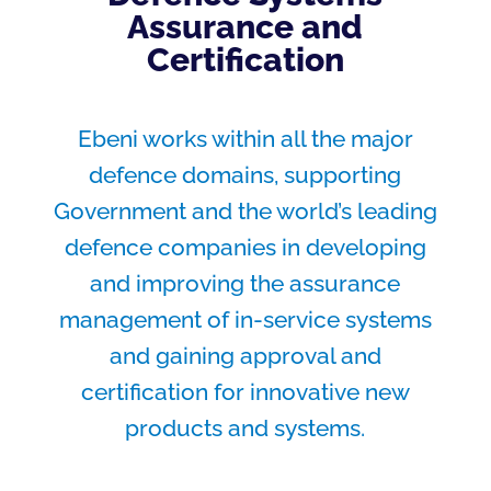
Assurance and
Certification
Ebeni works within all the major
defence domains, supporting
Government and the world’s leading
defence companies in developing
and improving the assurance
management of in-service systems
and gaining approval and
certification for innovative new
products and systems.