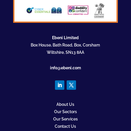
Ebeni Limited
Box House, Bath Road, Box, Corsham
Wiltshire, SN13 8AA
info@ebeni.com
About Us
Our Sectors
Our Services
Contact Us