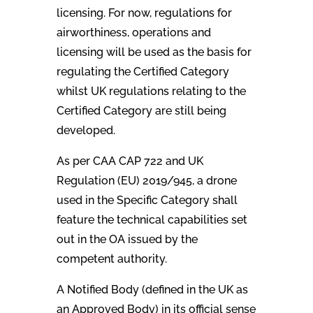
licensing. For now, regulations for
airworthiness, operations and
licensing will be used as the basis for
regulating the Certified Category
whilst UK regulations relating to the
Certified Category are still being
developed.
As per CAA CAP 722 and UK
Regulation (EU) 2019/945, a drone
used in the Specific Category shall
feature the technical capabilities set
out in the OA issued by the
competent authority.
A Notified Body (defined in the UK as
an Approved Body) in its official sense