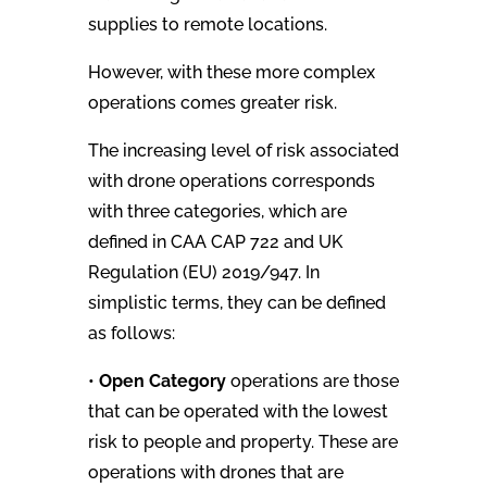
supplies to remote locations.
However, with these more complex
operations comes greater risk.
The increasing level of risk associated
with drone operations corresponds
with three categories, which are
defined in CAA CAP 722 and UK
Regulation (EU) 2019/947. In
simplistic terms, they can be defined
as follows:
•
Open Category
operations are those
that can be operated with the lowest
risk to people and property. These are
operations with drones that are