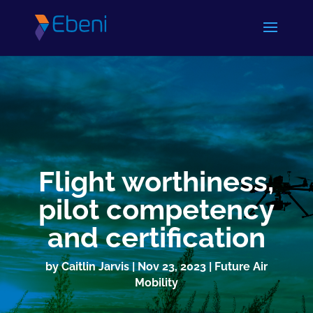
Flight worthiness,
pilot competency
and certification
by
Caitlin Jarvis
|
Nov 23, 2023
|
Future Air
Mobility