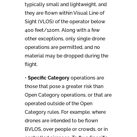
typically small and lightweight, and
they are flown within Visual Line of
Sight (VLOS) of the operator below
400 feet/120m. Along with a few
other exceptions, only single drone
operations are permitted, and no
material may be dropped during the
flight.
•
Specific Category
operations are
those that pose a greater risk than
Open Category operations, or that are
operated outside of the Open
Category rules. For example, where
drones are intended to be flown
BVLOS, over people or crowds, or in