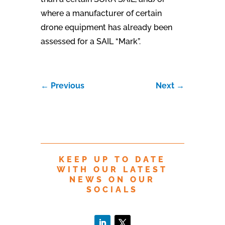
where a manufacturer of certain
drone equipment has already been
assessed for a SAIL “Mark”.
←
Previous
Next
→
KEEP UP TO DATE
WITH OUR LATEST
NEWS ON OUR
SOCIALS