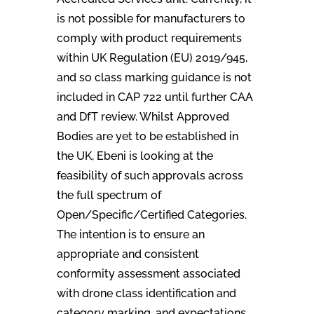
is not possible for manufacturers to
comply with product requirements
within UK Regulation (EU) 2019/945,
and so class marking guidance is not
included in CAP 722 until further CAA
and DfT review. Whilst Approved
Bodies are yet to be established in
the UK, Ebeni is looking at the
feasibility of such approvals across
the full spectrum of
Open/Specific/Certified Categories.
The intention is to ensure an
appropriate and consistent
conformity assessment associated
with drone class identification and
category marking, and expectations