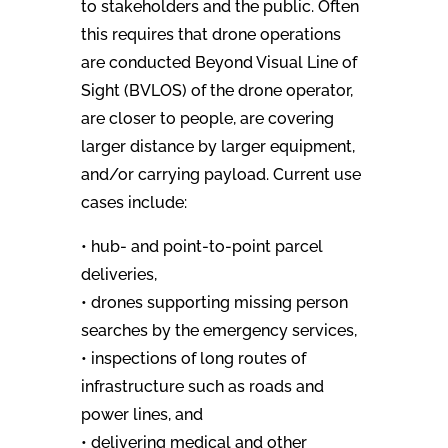
to stakeholders and the public. Often
this requires that drone operations
are conducted Beyond Visual Line of
Sight (BVLOS) of the drone operator,
are closer to people, are covering
larger distance by larger equipment,
and/or carrying payload. Current use
cases include:
• hub- and point-to-point parcel
deliveries,
• drones supporting missing person
searches by the emergency services,
• inspections of long routes of
infrastructure such as roads and
power lines, and
• delivering medical and other