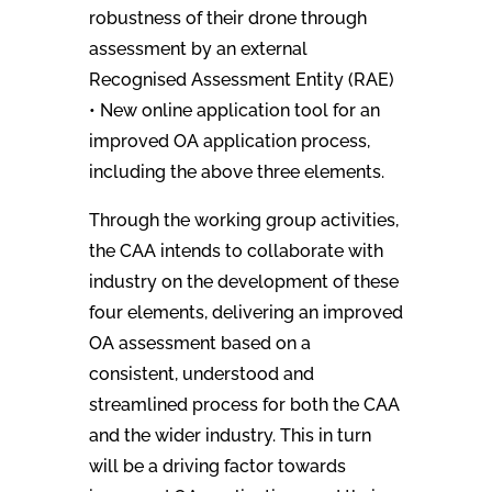
robustness of their drone through
assessment by an external
Recognised Assessment Entity (RAE)
• New online application tool for an
improved OA application process,
including the above three elements.
Through the working group activities,
the CAA intends to collaborate with
industry on the development of these
four elements, delivering an improved
OA assessment based on a
consistent, understood and
streamlined process for both the CAA
and the wider industry. This in turn
will be a driving factor towards