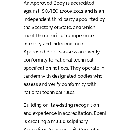
An Approved Body is accredited
against ISO/IEC 17065:2012 and is an
independent third party appointed by
the Secretary of State, and which
meet the criteria of competence,
integrity and independence.
Approved Bodies assess and verify
conformity to national technical
specification notices. They operate in
tandem with designated bodies who
assess and verify conformity with
national technical rules.
Building on its existing recognition
and experience in accreditation, Ebeni
is creating a multidisciplinary
Accredited Services unit. Currently, it