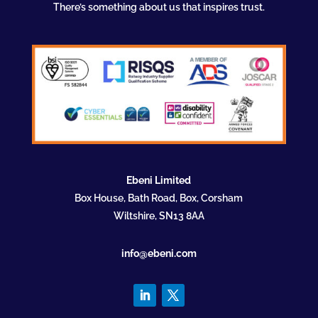
There’s something about us that inspires trust.
Ebeni Limited
Box House, Bath Road, Box, Corsham
Wiltshire, SN13 8AA
info@ebeni.com