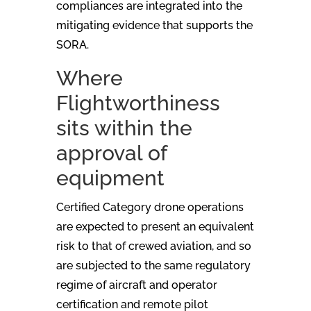
compliances are integrated into the
mitigating evidence that supports the
SORA.
Where
Flightworthiness
sits within the
approval of
equipment
Certified Category drone operations
are expected to present an equivalent
risk to that of crewed aviation, and so
are subjected to the same regulatory
regime of aircraft and operator
certification and remote pilot