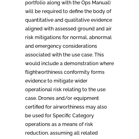
portfolio along with the Ops Manual)
will be required to define the body of
quantitative and qualitative evidence
aligned with assessed ground and air
risk mitigations for normal, abnormal
and emergency considerations
associated with the use case. This
would include a demonstration where
flightworthiness conformity forms
evidence to mitigate wider
operational risk relating to the use
case. Drones and/or equipment
certified for airworthiness may also
be used for Specific Category
operations as a means of risk
reduction, assuming all related