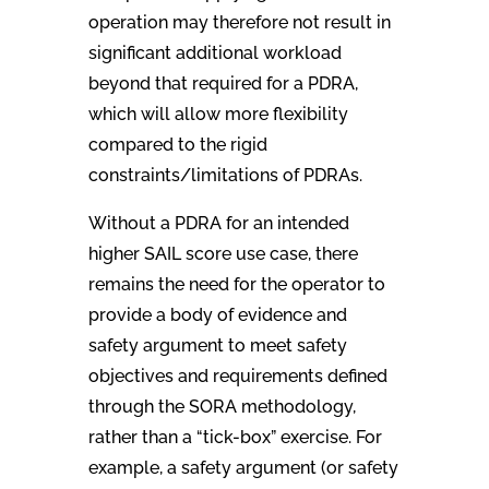
operation may therefore not result in
significant additional workload
beyond that required for a PDRA,
which will allow more flexibility
compared to the rigid
constraints/limitations of PDRAs.
Without a PDRA for an intended
higher SAIL score use case, there
remains the need for the operator to
provide a body of evidence and
safety argument to meet safety
objectives and requirements defined
through the SORA methodology,
rather than a “tick-box” exercise. For
example, a safety argument (or safety