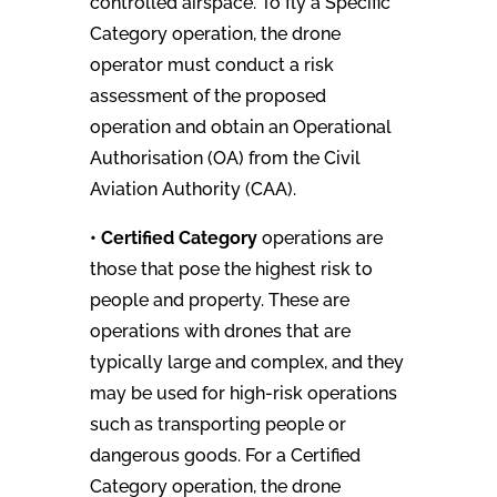
controlled airspace. To fly a Specific
Category operation, the drone
operator must conduct a risk
assessment of the proposed
operation and obtain an Operational
Authorisation (OA) from the Civil
Aviation Authority (CAA).
• Certified Category
operations are
those that pose the highest risk to
people and property. These are
operations with drones that are
typically large and complex, and they
may be used for high-risk operations
such as transporting people or
dangerous goods. For a Certified
Category operation, the drone