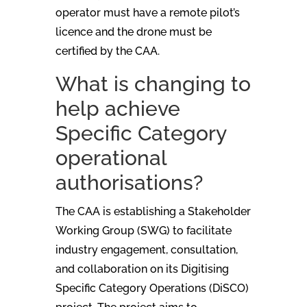
operator must have a remote pilot’s
licence and the drone must be
certified by the CAA.
What is changing to
help achieve
Specific Category
operational
authorisations?
The CAA is establishing a Stakeholder
Working Group (SWG) to facilitate
industry engagement, consultation,
and collaboration on its Digitising
Specific Category Operations (DiSCO)