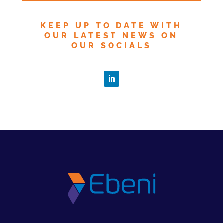
KEEP UP TO DATE WITH
OUR LATEST NEWS ON
OUR SOCIALS