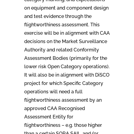
on equipment and component design
and test evidence through the
flightworthiness assessment. This
exercise will be in alignment with CAA
decisions on the Market Surveillance
Authority and related Conformity
Assessment Bodies (primarily for the
lower risk Open Category operations).
It will also be in alignment with DiSCO
project for which Specific Category
operations will need a full
flightworthiness assessment by an
approved CAA Recognised
Assessment Entity for
flightworthiness – e.g. those higher
than a certain SORA SAIL, and/or