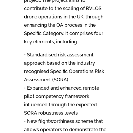
project. The project aims to
contribute to the scaling of BVLOS
drone operations in the UK, through
enhancing the OA process in the
Specific Category. It comprises four
key elements, including:
• Standardised risk assessment
approach based on the industry
recognised Specific Operations Risk
Assessment (SORA)
• Expanded and enhanced remote
pilot competency framework,
influenced through the expected
SORA robustness levels
• New flightworthiness scheme that
allows operators to demonstrate the