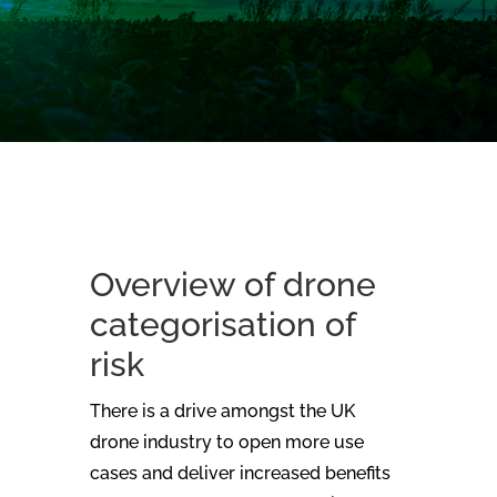
Overview of drone
categorisation of
risk
There is a drive amongst the UK
drone industry to open more use
cases and deliver increased benefits