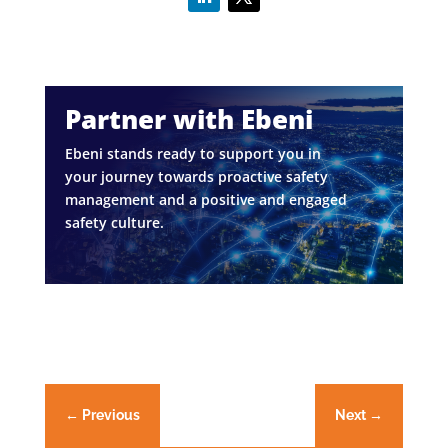
Partner with Ebeni
Ebeni stands ready to support you in
your journey towards proactive safety
management and a positive and engaged
safety culture.
←
Previous
Next
→