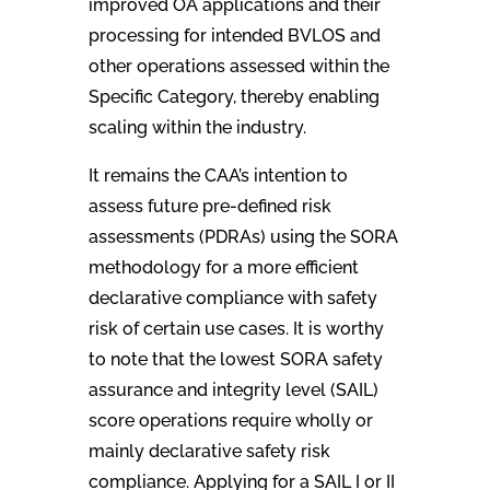
improved OA applications and their
processing for intended BVLOS and
other operations assessed within the
Specific Category, thereby enabling
scaling within the industry.
It remains the CAA’s intention to
assess future pre-defined risk
assessments (PDRAs) using the SORA
methodology for a more efficient
declarative compliance with safety
risk of certain use cases. It is worthy
to note that the lowest SORA safety
assurance and integrity level (SAIL)
score operations require wholly or
mainly declarative safety risk
compliance. Applying for a SAIL I or II