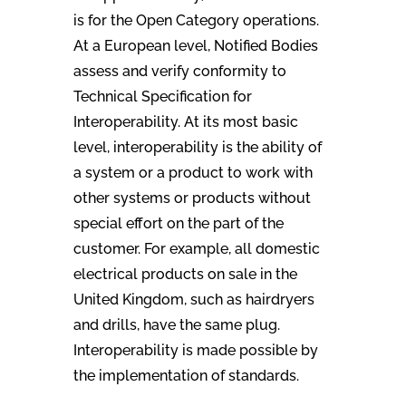
is for the Open Category operations.
At a European level, Notified Bodies
assess and verify conformity to
Technical Specification for
Interoperability. At its most basic
level, interoperability is the ability of
a system or a product to work with
other systems or products without
special effort on the part of the
customer. For example, all domestic
electrical products on sale in the
United Kingdom, such as hairdryers
and drills, have the same plug.
Interoperability is made possible by
the implementation of standards.