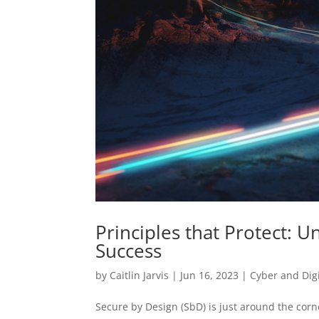
Principles that Protect: U
Success
by
Caitlin Jarvis
|
Jun 16, 2023
|
Cyber and Digi
Secure by Design (SbD) is just around the corn