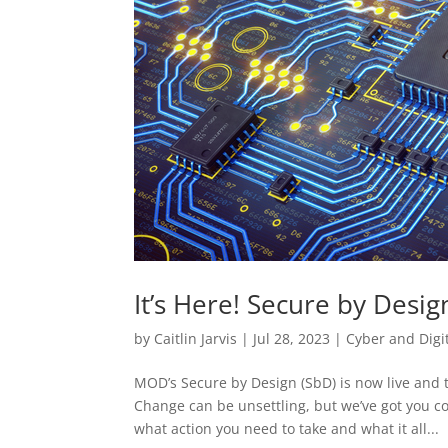
It’s Here! Secure by Design
by
Caitlin Jarvis
|
Jul 28, 2023
|
Cyber and Digi
MOD’s Secure by Design (SbD) is now live and 
Change can be unsettling, but we’ve got you co
what action you need to take and what it all...