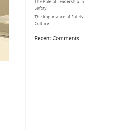
The Role of Leadership in
Safety
The Importance of Safety
Culture
Recent Comments