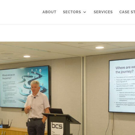
ABOUT
SECTORS
SERVICES
CASE S