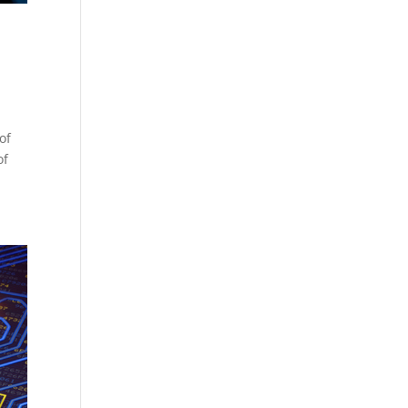
of
of