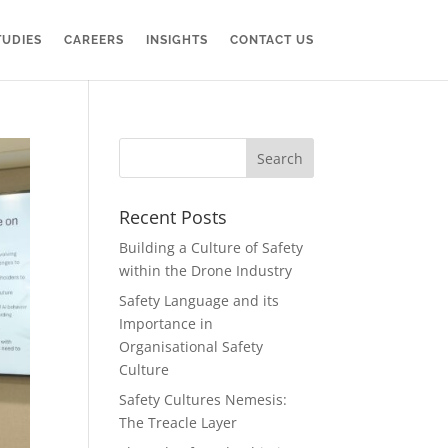
TUDIES
CAREERS
INSIGHTS
CONTACT US
Recent Posts
Building a Culture of Safety
within the Drone Industry
Safety Language and its
Importance in
Organisational Safety
Culture
Safety Cultures Nemesis:
The Treacle Layer