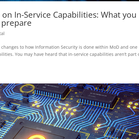
 on In-Service Capabilities: What you
 prepare
tal
d changes to how Information Security is done within MoD and one 
ilities. You may have heard that in-service capabilities aren’t part 