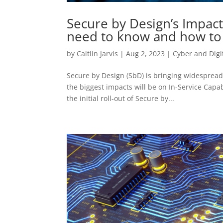
Secure by Design’s Impact
need to know and how to
by
Caitlin Jarvis
|
Aug 2, 2023
|
Cyber and Digi
Secure by Design (SbD) is bringing widesprea
the biggest impacts will be on In-Service Capab
the initial roll-out of Secure by...