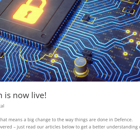
 is now live!
tal
that means a big change to the way things are done in Defence.
vered – just read our articles below to get a better understanding 