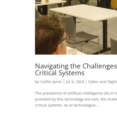
Navigating the Challenges
Critical Systems
by
Caitlin Jarvis
|
Jul 4, 2024
|
Cyber and Digita
The prevalence of artificial intelligence (AI) i
provided by this technology are vast, the chall
critical systems. As AI technologies...