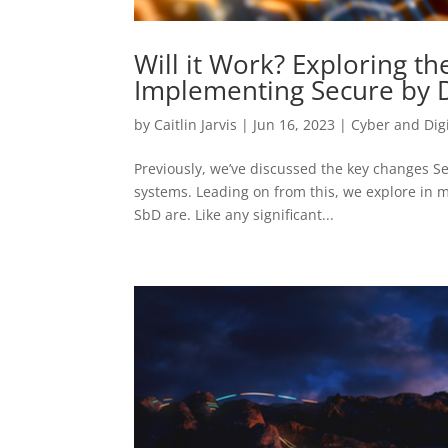
Will it Work? Exploring th
Implementing Secure by 
by
Caitlin Jarvis
|
Jun 16, 2023
|
Cyber and Digi
Previously, we’ve discussed the key changes Se
systems. Leading on from this, we explore in 
SbD are. Like any significant...