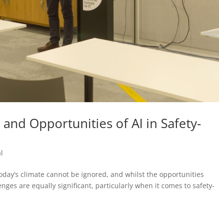
 and Opportunities of AI in Safety-
l
n today’s climate cannot be ignored, and whilst the opportunities
enges are equally significant, particularly when it comes to safety-