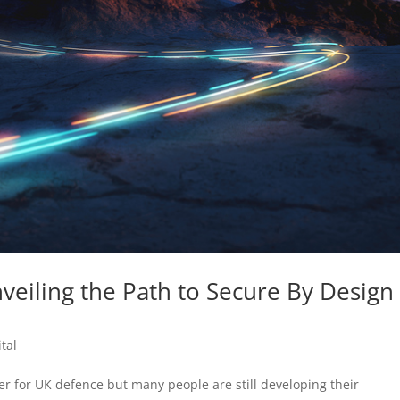
nveiling the Path to Secure By Design
tal
er for UK defence but many people are still developing their