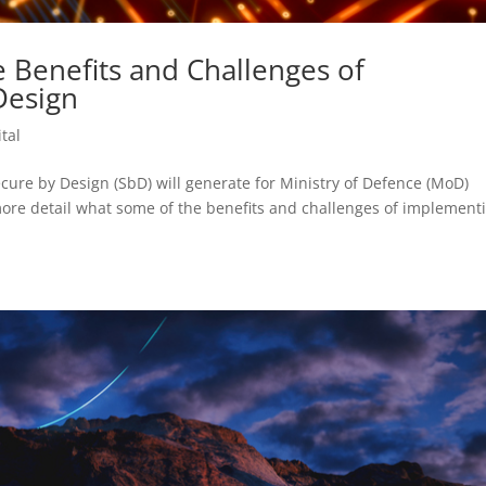
e Benefits and Challenges of
Design
tal
cure by Design (SbD) will generate for Ministry of Defence (MoD)
more detail what some of the benefits and challenges of implement